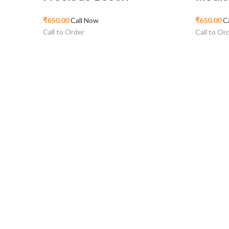
₹
650.00
Call Now
₹
650.00
C
Call to Order
Call to Or