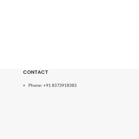
CONTACT
Phone: +91 8373918383