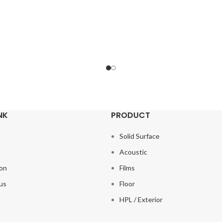
NK
PRODUCT
Solid Surface
s
Acoustic
ion
Films
us
Floor
HPL / Exterior