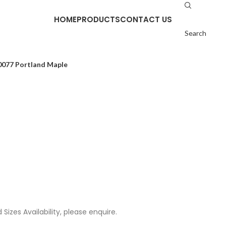
HOME
PRODUCTS
CONTACT US
Search
0077 Portland Maple
Sizes Availability, please enquire.