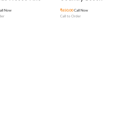
all Now
₹
650.00
Call Now
der
Call to Order