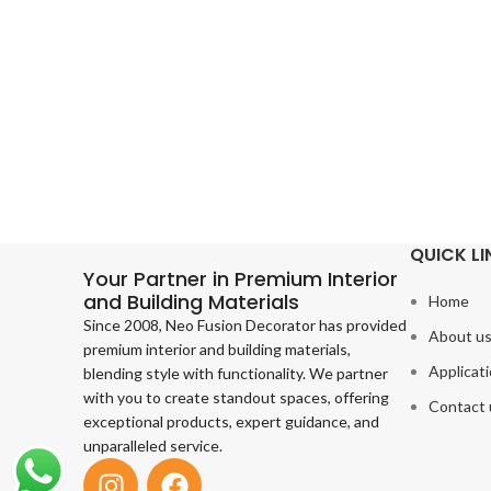
QUICK LI
Your Partner in Premium Interior
and Building Materials
Home
Since 2008, Neo Fusion Decorator has provided
About u
premium interior and building materials,
Applicat
blending style with functionality. We partner
with you to create standout spaces, offering
Contact 
exceptional products, expert guidance, and
unparalleled service.