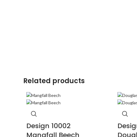
Related products
Design 10002
Desig
Mangfall Beech
Dougl