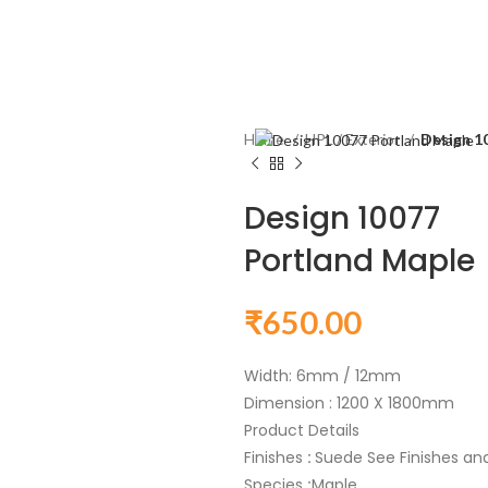
Home
HPL / Exterior
Design 1
Design 10077
Portland Maple
₹
650.00
Width: 6mm / 12mm
Dimension : 1200 X 1800mm
Product Details
Finishes
:
Suede See Finishes and 
Species
:
Maple