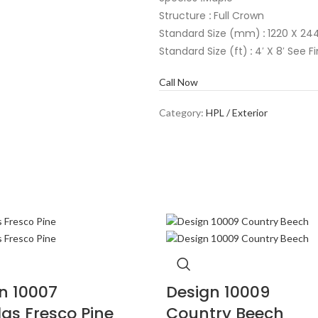
Structure
:
Full Crown
Standard Size (mm)
:
1220 X 244
Standard Size (ft)
:
4′ X 8′ See F
Call Now
Category:
HPL / Exterior
n 10007
Design 10009
as Fresco Pine
Country Beech