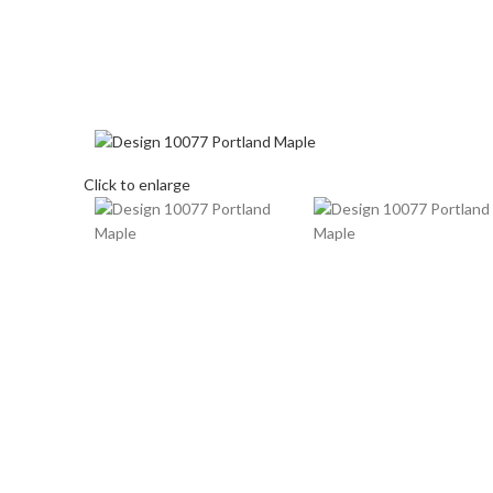
Click to enlarge