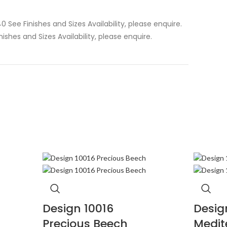
0 See Finishes and Sizes Availability, please enquire.
inishes and Sizes Availability, please enquire.
Design 10016
Desig
Precious Beech
Medit