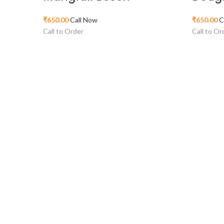
₹
650.00
Call Now
₹
650.00
C
Call to Order
Call to Or