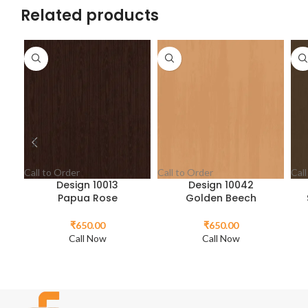
Related products
Call to Order
Call to Order
Call
Design 10013
Design 10042
Papua Rose
Golden Beech
₹
650.00
₹
650.00
Call Now
Call Now