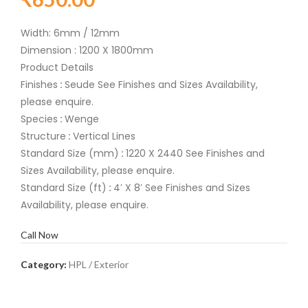
Width: 6mm / 12mm
Dimension : 1200 X 1800mm
Product Details
Finishes
:
Seude See Finishes and Sizes Availability,
please enquire.
Species
:
Wenge
Structure
:
Vertical Lines
Standard Size (mm)
:
1220 X 2440 See Finishes and
Sizes Availability, please enquire.
Standard Size (ft)
:
4′ X 8′ See Finishes and Sizes
Availability, please enquire.
Call Now
Category:
HPL / Exterior