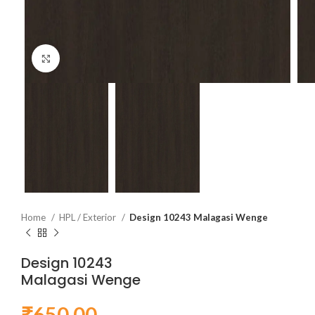
Click to enlarge
Home
HPL / Exterior
Design 10243 Malagasi Wenge
Design 10243
Malagasi Wenge
₹
650.00