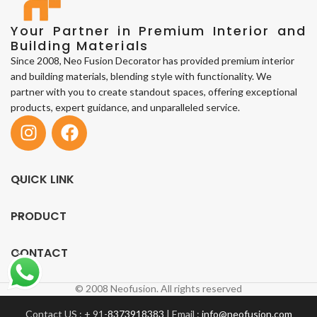
Your Partner in Premium Interior and
Building Materials
Since 2008, Neo Fusion Decorator has provided premium interior
and building materials, blending style with functionality. We
partner with you to create standout spaces, offering exceptional
products, expert guidance, and unparalleled service.
QUICK LINK
PRODUCT
CONTACT
© 2008 Neofusion. All rights reserved
Contact US : + 91-
8373918383
| Email :
info@neofusion.com